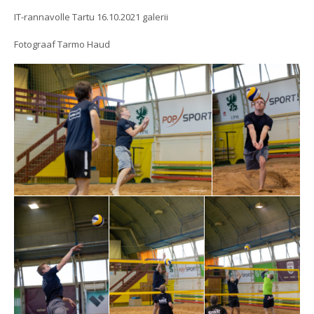
IT-rannavolle Tartu 16.10.2021 galerii
Fotograaf Tarmo Haud