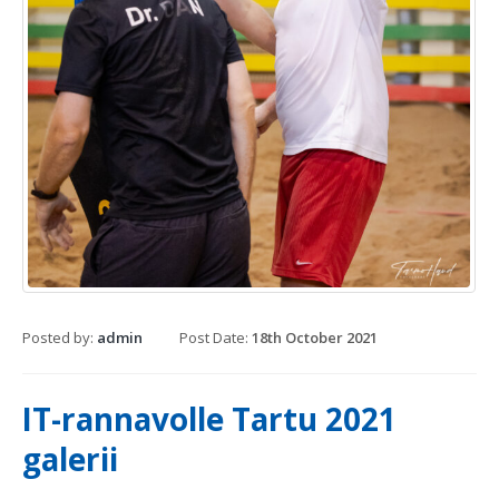
Posted by:
admin
Post Date:
18th October 2021
IT-rannavolle Tartu 2021
galerii